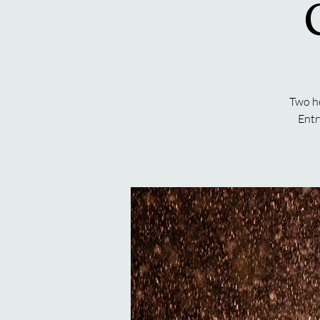
Two ho
Entr