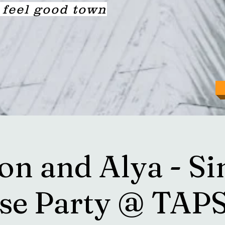
a feel good town
on and Alya - Si
ase Party @ TAP