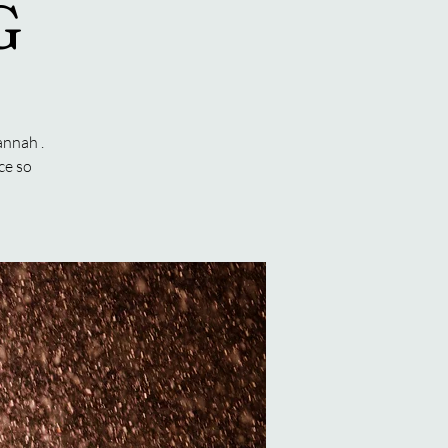
G
annah .
ce so