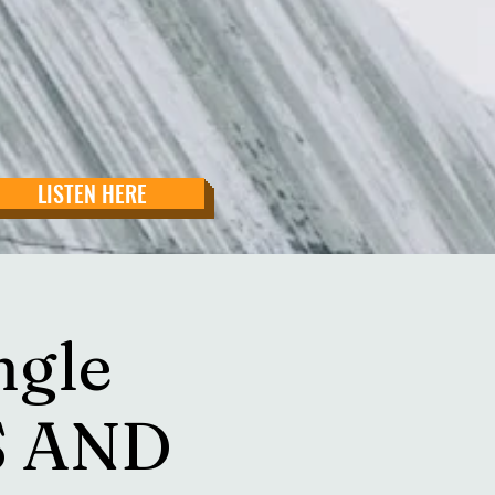
LISTEN HERE
ngle
S AND