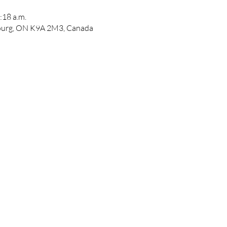
:18 a.m.
bourg, ON K9A 2M3, Canada