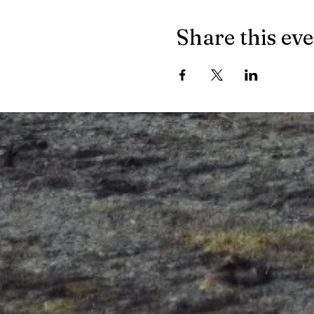
Share this ev
© 2022 Harry Hannah