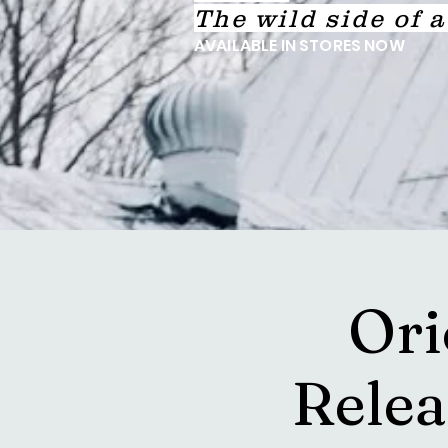
The wild side of 
AVAILABLE IN STORES NOW
Ori
Rele