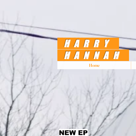
HARRY
HANNAH
Home
NEW EP