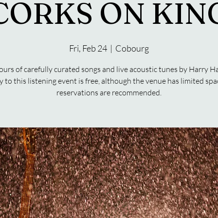
CORKS ON KIN
Fri, Feb 24
  |  
Cobourg
urs of carefully curated songs and live acoustic tunes by Harry H
y to this listening event is free, although the venue has limited spa
reservations are recommended.