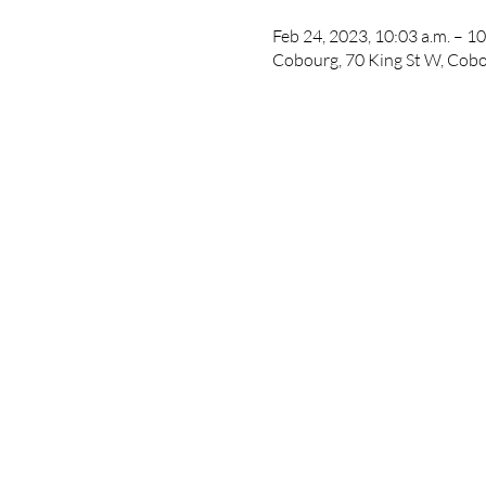
Feb 24, 2023, 10:03 a.m. – 10
Cobourg, 70 King St W, Co