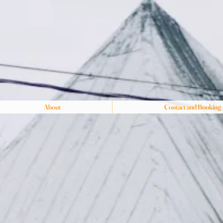
About
Contact and Booking