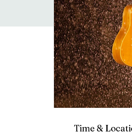
Time & Locat