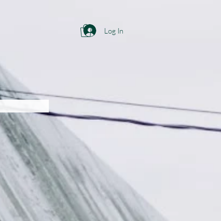
Log In